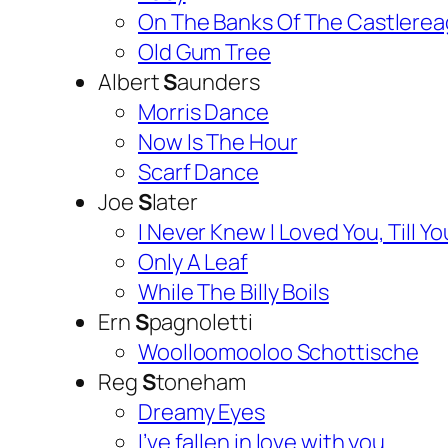
On The Banks Of The Castlere
Old Gum Tree
Albert
S
aunders
Morris Dance
Now Is The Hour
Scarf Dance
Joe
S
later
I Never Knew I Loved You, Till 
Only A Leaf
While The Billy Boils
Ern
S
pagnoletti
Woolloomooloo Schottische
Reg
S
toneham
Dreamy Eyes
I’ve fallen in love with you