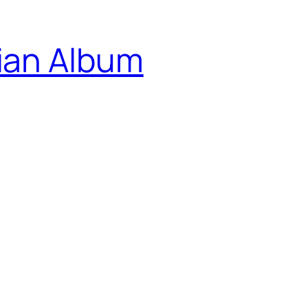
ian Album