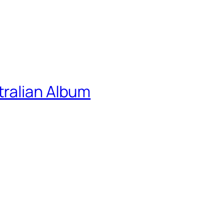
ralian Album