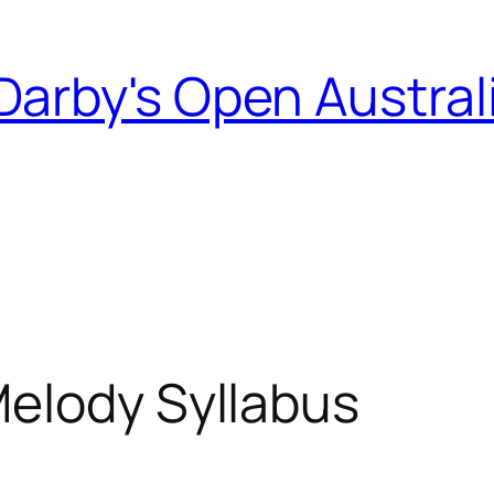
Darby's Open Austral
Melody Syllabus