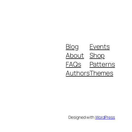
Blog
Events
About
Shop
FAQs
Patterns
Authors
Themes
Designed with
WordPress