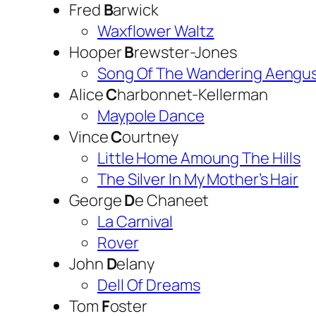
Fred
B
arwick
Waxflower Waltz
Hooper
B
rewster-Jones
Song Of The Wandering Aengu
Alice
C
harbonnet-Kellerman
Maypole Dance
Vince
C
ourtney
Little Home Amoung The Hills
The Silver In My Mother’s Hair
George
D
e Chaneet
La Carnival
Rover
John
D
elany
Dell Of Dreams
Tom
F
oster