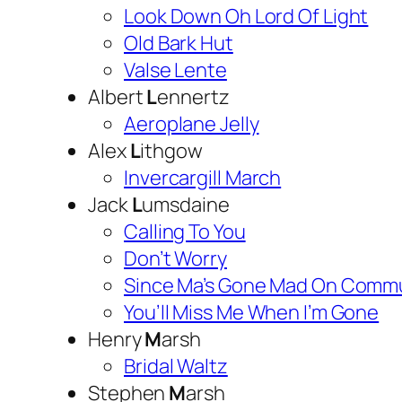
Look Down Oh Lord Of Light
Old Bark Hut
Valse Lente
Albert
L
ennertz
Aeroplane Jelly
Alex
L
ithgow
Invercargill March
Jack
L
umsdaine
Calling To You
Don’t Worry
Since Ma’s Gone Mad On Commu
You’ll Miss Me When I’m Gone
Henry
M
arsh
Bridal Waltz
Stephen
M
arsh