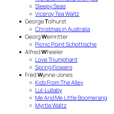
Sleepy Seas
Viceroy Tea Waltz
George
T
olhurst
Christmas In Australia
Georg
W
einritter
Picnic Point Schottische
Alfred
W
heeler
Love Triumphant
Spring Flowers
Fred
W
ynne-Jones
Kids From The Alley
Lul-Lullaby
Me And Me Little Boomerang
Myrtle Waltz