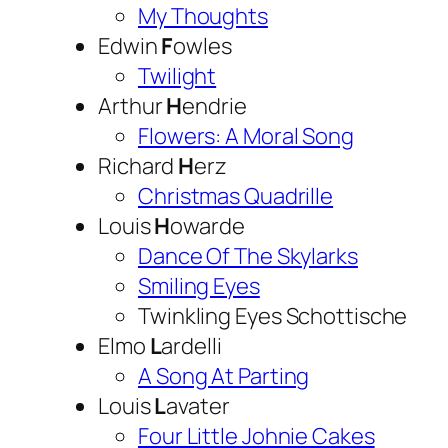
My Thoughts
Edwin
F
owles
Twilight
Arthur
H
endrie
Flowers: A Moral Song
Richard
H
erz
Christmas Quadrille
Louis
H
owarde
Dance Of The Skylarks
Smiling Eyes
Twinkling Eyes Schottische
Elmo
L
ardelli
A Song At Parting
Louis
L
avater
Four Little Johnie Cakes