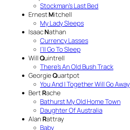
Stockman’s Last Bed
Ernest
M
itchell
My Lady Sleeps
Isaac
N
athan
Currency Lasses
I’ll Go To Sleep
Will
Q
uintrell
There’s An Old Bush Track
Georgie
Q
uartpot
You And I Together Will Go Away
Bert
R
ache
Bathurst My Old Home Town
Daughter Of Australia
Alan
R
attray
Baby