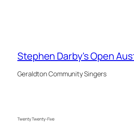
Stephen Darby's Open Aust
Geraldton Community Singers
Twenty Twenty-Five