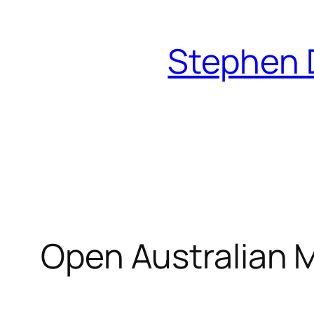
Skip
to
Stephen 
content
Open Australian 