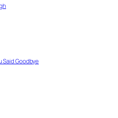
agh
You Said Goodbye