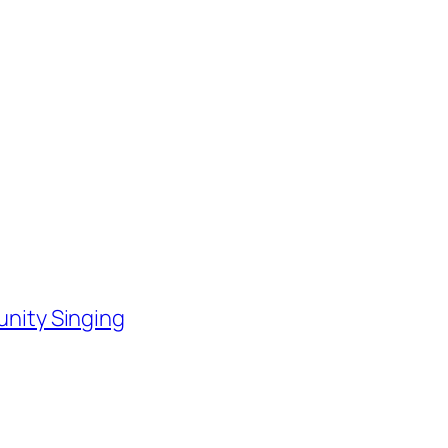
nity Singing