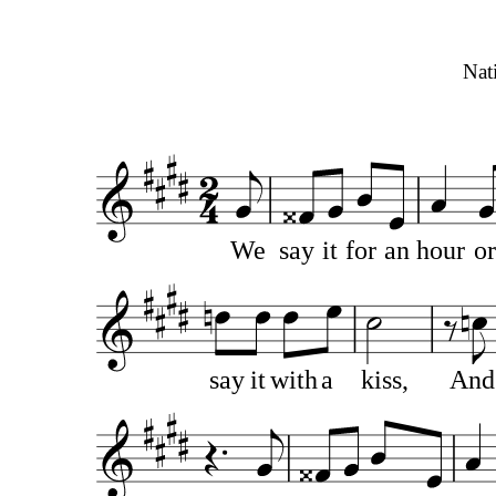
Nat
We
say
it
for
an
hour
or
say
it
with
a
kiss,
And