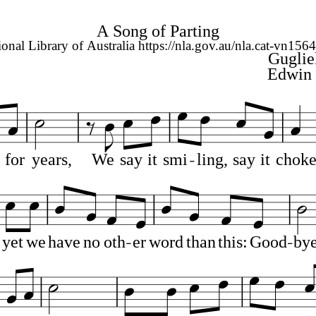
A Song of Parting
ional Library of Australia https://nla.gov.au/nla.cat-vn156
Guglie
Edwin 
for
years,
We
say
it
smi
ling,
say
it
chok
yet
we
have
no
oth
er
word
than
this:
Good
by