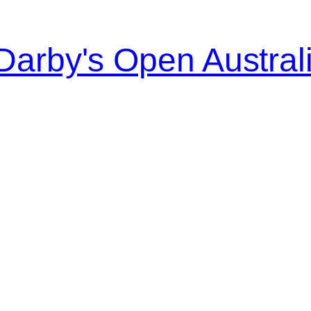
Darby's Open Austral