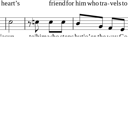
heart’s
friend
for
him
who
tra
vels
to
|as
un
to|him
who
steps
but|o’er
the
way
Go
ose
we
love
*
and|those
we
hate,
We
say
no
gate
to
him
who
pass
es
out
be
yond
earth