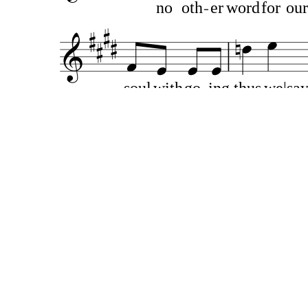
no
oth
er
word
for
our
soul
with
go
ing
thus
we|say
A
like
to
th
at
life’s