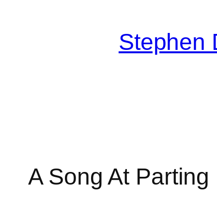
Skip
to
Stephen 
content
A Song At Parting
MusicSheetViewerPlugin 4.1