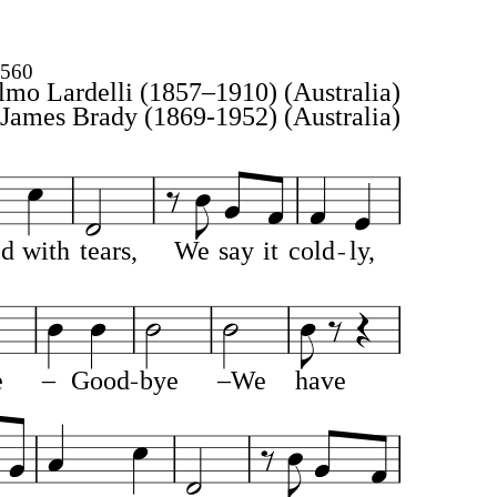
4560
lmo Lardelli (1857–1910)
(Australia)
James Brady (1869-1952)
(Australia)
ed
with
tears,
We
say
it
cold
ly,
e
–
Good
bye
–We
have