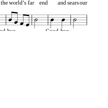
the
world’s
far
end
and
sears
our
od
bye
Good
bye
—
more
in
par
ting
’s
sight
We
cry
as
to
the
wand’
rer