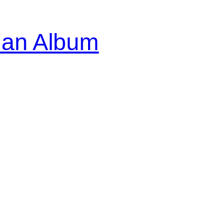
ian Album