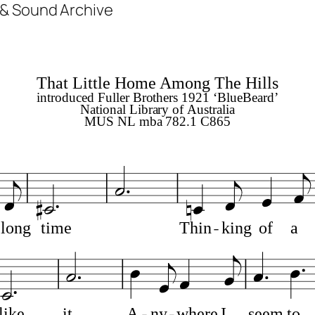
m & Sound Archive
That Little Home Among The Hills
introduced Fuller Brothers 1921 ‘BlueBeard’
National Library of Australia
MUS NL mba 782.1 C865
long
time
Thin
king
of
a
like
it.
A
ny
where
I
seem
to