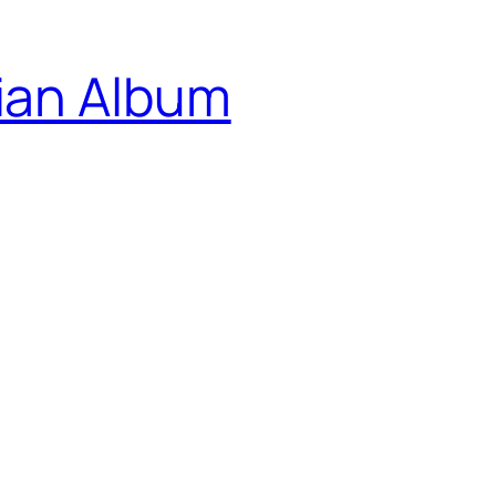
ian Album