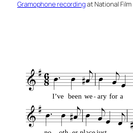
Gramophone recording
at National Fil
MusicSheetViewerPlugin 4.1
I’ve
been
we
ary
for
a
no
oth
er
place
just