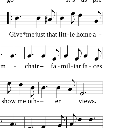
Give*me
just
that
litt
le
home
a
rm
chair
–
fa
mil
iar
fa
ces
show
me
oth
–
er
views.