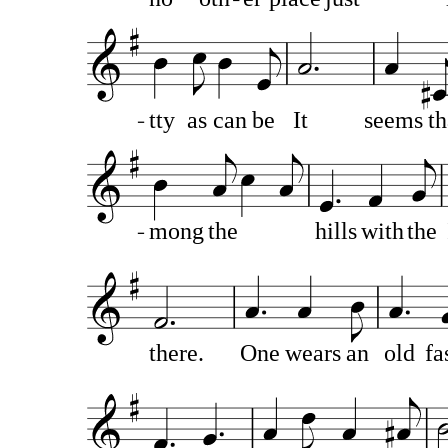
tty
as
can
be
It
seems
th
mong
the
hills
with
the
there.
One
wears
an
old
fa