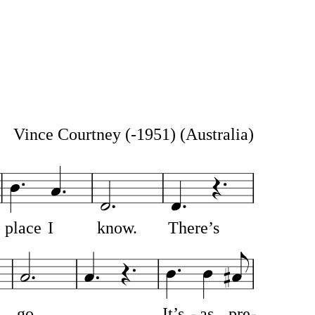
Vince Courtney (-1951)
(Australia)
place
I
know.
There’s
go
It’s
as
pre