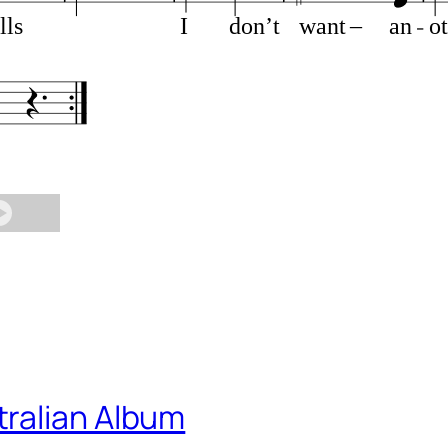
lls
I
don’t
want
–
an
o
ralian Album