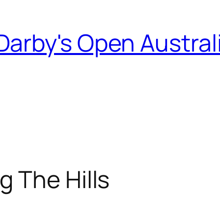
Darby's Open Austral
 The Hills