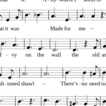
at
it
was
Made
for
me
–
I
vy
on
the
wall
the
old
a
sh
ioned
shawl
–
There’s
no
need
to