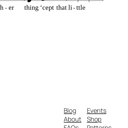
th
er
thing
‘cept
that
li
ttle
Blog
Events
About
Shop
FAQs
Patterns