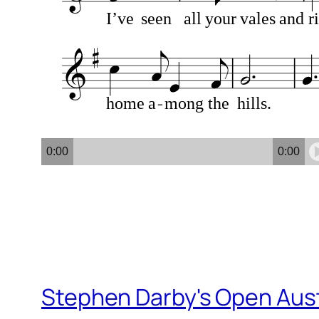
I’ve
seen
all
your
vales
and
ri
home
a
mong
the
hills.
0:00
0:00
Stephen Darby's Open Aust