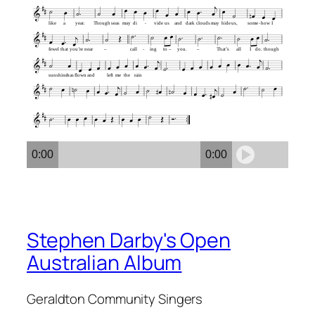
like
a
year.
Though
seas
may
di
vide
us
and
dark
clouds
may
hide
us,
some
how
I
fewel
that
you’re
near
–
call
ing
to
–
you.
–
That’s
all
I
do.
though
sunshine
has
flown
and
left
me
the
rain
0:00
0:00
Stephen Darby's Open
Australian Album
Geraldton Community Singers