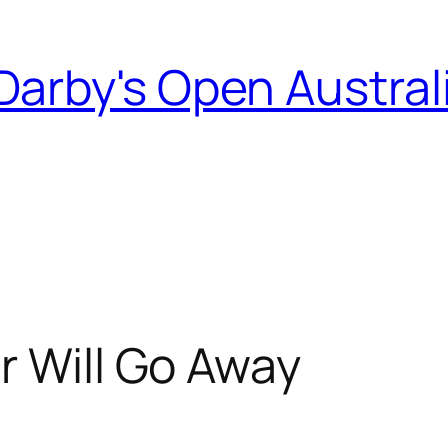
Darby's Open Austral
r Will Go Away