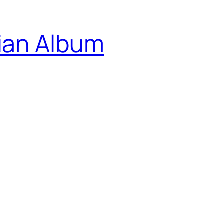
ian Album