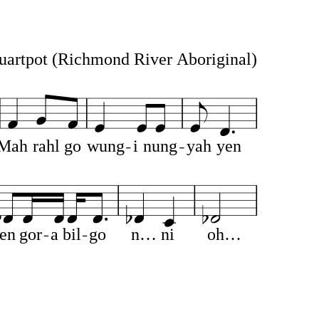
uartpot
(Richmond River Aboriginal)
Mah
rahl
go
wung
i
nung
yah
yen
en
gor
a
bil
go
n…
ni
oh…