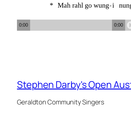
*
Mah
rahl
go
wung
i
nun
0:00
0:00
Stephen Darby's Open Aust
Geraldton Community Singers