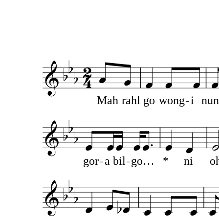
Mah
rahl
go
wong
i
nun
gor
a
bil
go…
*
ni
o