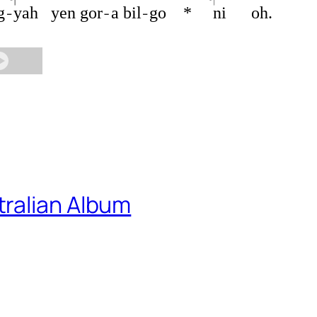
g
yah
yen
gor
a
bil
go
*
ni
oh.
ralian Album