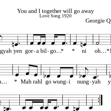
You and I together will go away
Love Song 1920
Georgie Q
gyah
yen
gor
a
bil
go…
*
*
ni
oh…*
h…
*
Mah
rahl
go
wung
i
nung
yah
y