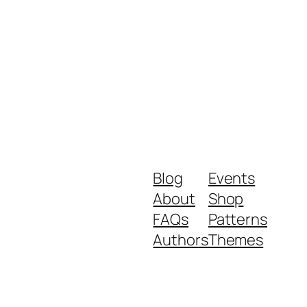
Blog
Events
About
Shop
FAQs
Patterns
Authors
Themes