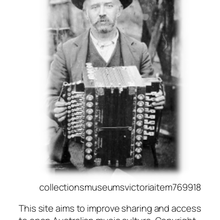
collectionsmuseumsvictoriaitem769918
This site aims to improve sharing and access