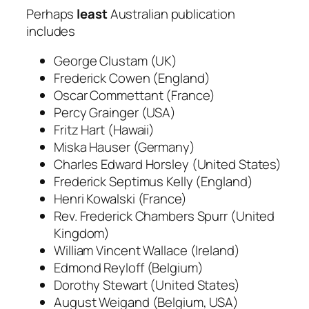
Perhaps
least
Australian publication
includes
George Clustam (UK)
Frederick Cowen (England)
Oscar Commettant (France)
Percy Grainger (USA)
Fritz Hart (Hawaii)
Miska Hauser (Germany)
Charles Edward Horsley (United States)
Frederick Septimus Kelly (England)
Henri Kowalski (France)
Rev. Frederick Chambers Spurr (United
Kingdom)
William Vincent Wallace (Ireland)
Edmond Reyloff (Belgium)
Dorothy Stewart (United States)
August Weigand (Belgium, USA)