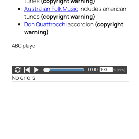
tunes
(copyright warning)
Australian Folk Music
includes american
tunes
(copyright warning)
Don Quattrocchi
accordion
(copyright
warning)
ABC player
0:00
(
BPM)
%
No errors