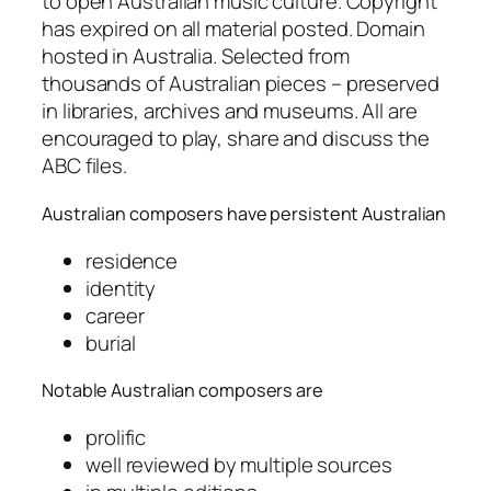
to open Australian music culture. Copyright
has expired on all material posted. Domain
hosted in Australia. Selected from
thousands of Australian pieces – preserved
in libraries, archives and museums. All are
encouraged to play, share and discuss the
ABC files.
Australian
composers have persistent Australian
residence
identity
career
burial
Notable
Australian composers are
prolific
well reviewed by multiple sources