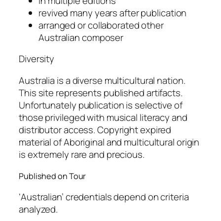
in multiple editions
revived many years after publication
arranged or collaborated other
Australian composer
Diversity
Australia is a diverse multicultural nation.
This site represents published artifacts.
Unfortunately publication is selective of
those privileged with musical literacy and
distributor access. Copyright expired
material of Aboriginal and multicultural origin
is extremely rare and precious.
Published on Tour
‘Australian’ credentials depend on criteria
analyzed.