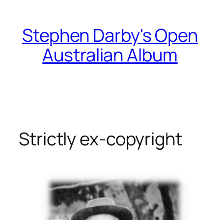
Skip
to
Stephen Darby's Open
content
Australian Album
Strictly ex-copyright