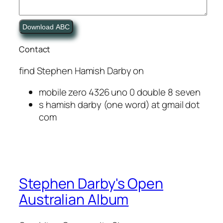
Download ABC
Contact
find
Stephen Hamish Darby
on
mobile zero 4326 uno 0 double 8 seven
s hamish darby (one word) at gmail dot
com
Stephen Darby's Open
Australian Album