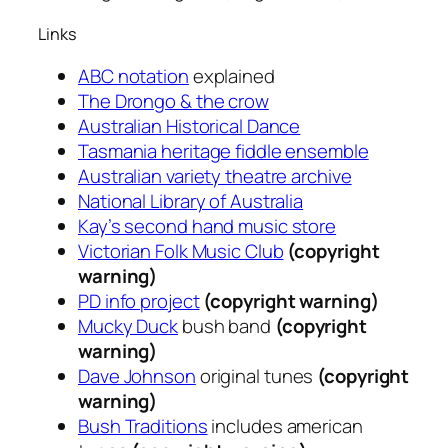
Links
ABC notation
explained
The Drongo & the crow
Australian Historical Dance
Tasmania heritage fiddle ensemble
Australian variety theatre archive
National Library of Australia
Kay’s second hand music store
Victorian Folk Music Club
(copyright
warning)
PD info project
(copyright warning)
Mucky Duck
bush band
(copyright
warning)
Dave Johnson
original tunes
(copyright
warning)
Bush Traditions
includes american